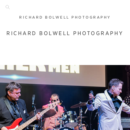
RICHARD BOLWELL PHOTOGRAPHY
RICHARD BOLWELL PHOTOGRAPHY