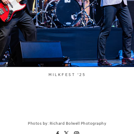
MILKFEST '25
Photos by: Richard Bolwell Photography